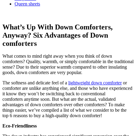
Queen sheets
What’s Up With Down Comforters,
Anyway? Six Advantages of Down
comforters
What comes to mind right away when you think of down
comforters? Quality, warmth, or simply comfortable in the traditional
sense? Due to their superior warmth compared to other insulating
goods, down comforters are very popular.
The softness and delicate feel of a
lightweight down comforter
or
comforter are unlike anything else, and those who have experienced
it know they won’t be switching back to conventional
comforters anytime soon. But what are the actual, validated
advantages of down comforters over other comforters? To make
things easier, we’ve compiled a list of what we consider to be the
top 6 reasons to buy a high-quality down comforter!
Eco-Friendliness