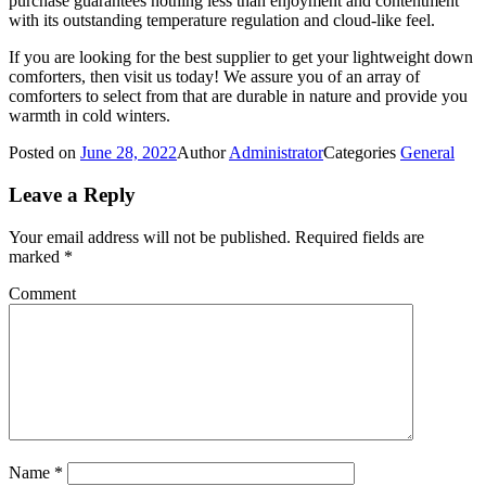
purchase guarantees nothing less than enjoyment and contentment
with its outstanding temperature regulation and cloud-like feel.
If you are looking for the best supplier to get your lightweight down
comforters, then visit us today! We assure you of an array of
comforters to select from that are durable in nature and provide you
warmth in cold winters.
Posted on
June 28, 2022
Author
Administrator
Categories
General
Leave a Reply
Your email address will not be published.
Required fields are
marked
*
Comment
Name
*