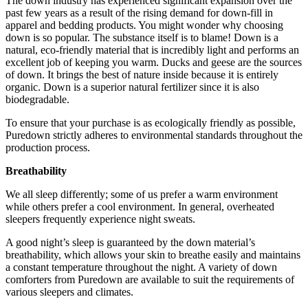
The down industry has experienced significant expansion over the
past few years as a result of the rising demand for down-fill in
apparel and bedding products. You might wonder why choosing
down is so popular. The substance itself is to blame! Down is a
natural, eco-friendly material that is incredibly light and performs an
excellent job of keeping you warm. Ducks and geese are the sources
of down. It brings the best of nature inside because it is entirely
organic. Down is a superior natural fertilizer since it is also
biodegradable.
To ensure that your purchase is as ecologically friendly as possible,
Puredown strictly adheres to environmental standards throughout the
production process.
Breathability
We all sleep differently; some of us prefer a warm environment
while others prefer a cool environment. In general, overheated
sleepers frequently experience night sweats.
A good night’s sleep is guaranteed by the down material’s
breathability, which allows your skin to breathe easily and maintains
a constant temperature throughout the night. A variety of down
comforters from Puredown are available to suit the requirements of
various sleepers and climates.