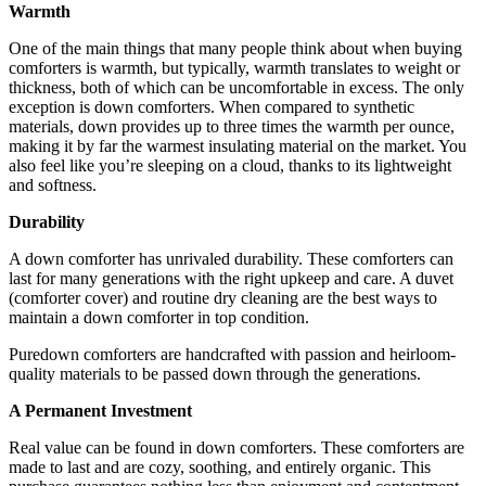
Warmth
One of the main things that many people think about when buying
comforters is warmth, but typically, warmth translates to weight or
thickness, both of which can be uncomfortable in excess. The only
exception is down comforters. When compared to synthetic
materials, down provides up to three times the warmth per ounce,
making it by far the warmest insulating material on the market. You
also feel like you’re sleeping on a cloud, thanks to its lightweight
and softness.
Durability
A down comforter has unrivaled durability. These comforters can
last for many generations with the right upkeep and care. A duvet
(comforter cover) and routine dry cleaning are the best ways to
maintain a down comforter in top condition.
Puredown comforters are handcrafted with passion and heirloom-
quality materials to be passed down through the generations.
A Permanent Investment
Real value can be found in down comforters. These comforters are
made to last and are cozy, soothing, and entirely organic. This