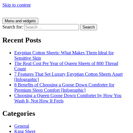
Skip to content
Menu and widgets
Search for:
Recent Posts
Egyptian Cotton Sheets: What Makes Them Ideal for
Sensitive Skin
The Real Cost Per Year of Queen Sheets of 800 Thread
Count
7 Features That Set Luxury Egyptian Cotton Sheets Apart
[Infographic]
8 Benefits of Choosing a Goose Down Comforter for
Premium Sleep Comfort [Infographic]
Choosing a Queen Goose Down Comforter by How You
Wash It, Not How It Feels
Categories
General
King Sheet