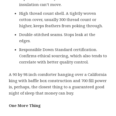
insulation can’t move.
High thread count shell. A tightly woven
cotton cover, usually 300 thread count or
higher, keeps feathers from poking through.
Double-stitched seams. Stops leak at the
edges.
Responsible Down Standard certification.
Confirms ethical sourcing, which also tends to
correlate with better quality control.
A 90 by 98 inch comforter hanging over a California
king with baffle box construction and 700 fill power
is, perhaps, the closest thing to a guaranteed good
night of sleep that money can buy.
One More Thing