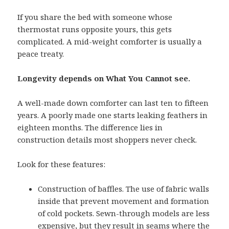
If you share the bed with someone whose
thermostat runs opposite yours, this gets
complicated. A mid-weight comforter is usually a
peace treaty.
Longevity depends on What You Cannot see.
A well-made down comforter can last ten to fifteen
years. A poorly made one starts leaking feathers in
eighteen months. The difference lies in
construction details most shoppers never check.
Look for these features:
Construction of baffles. The use of fabric walls
inside that prevent movement and formation
of cold pockets. Sewn-through models are less
expensive, but they result in seams where the