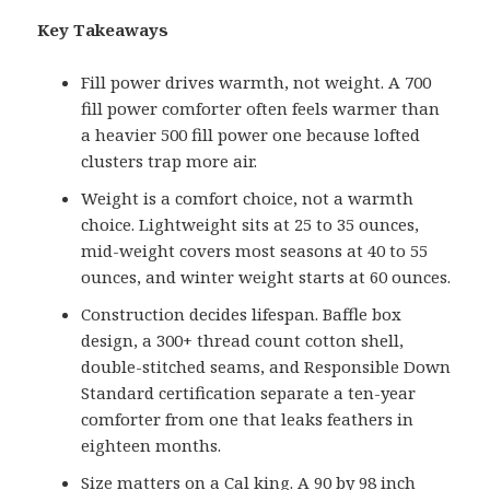
Key Takeaways
Fill power drives warmth, not weight. A 700
fill power comforter often feels warmer than
a heavier 500 fill power one because lofted
clusters trap more air.
Weight is a comfort choice, not a warmth
choice. Lightweight sits at 25 to 35 ounces,
mid-weight covers most seasons at 40 to 55
ounces, and winter weight starts at 60 ounces.
Construction decides lifespan. Baffle box
design, a 300+ thread count cotton shell,
double-stitched seams, and Responsible Down
Standard certification separate a ten-year
comforter from one that leaks feathers in
eighteen months.
Size matters on a Cal king. A 90 by 98 inch