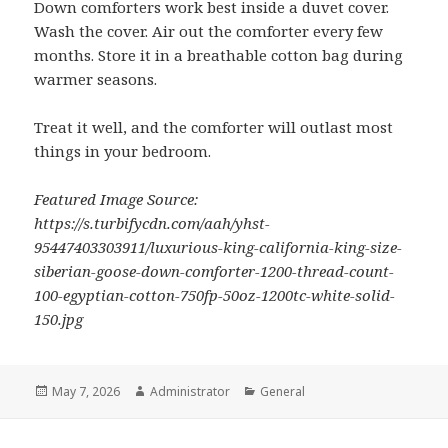
Down comforters work best inside a duvet cover.
Wash the cover. Air out the comforter every few
months. Store it in a breathable cotton bag during
warmer seasons.
Treat it well, and the comforter will outlast most
things in your bedroom.
Featured Image Source:
https://s.turbifycdn.com/aah/yhst-
95447403303911/luxurious-king-california-king-size-
siberian-goose-down-comforter-1200-thread-count-
100-egyptian-cotton-750fp-50oz-1200tc-white-solid-
150.jpg
Posted
May 7, 2026
Author
Administrator
Categories
General
on