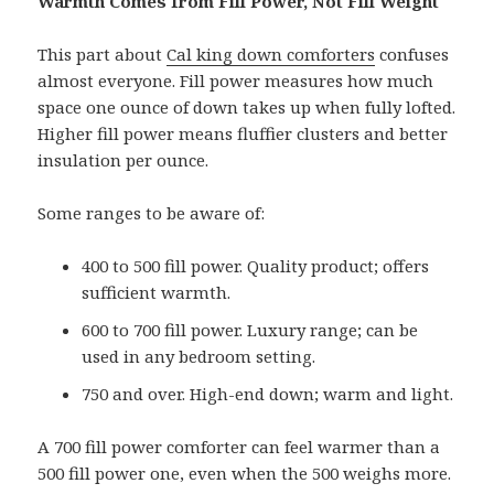
Warmth Comes from Fill Power, Not Fill Weight
This part about
Cal king down comforters
confuses
almost everyone. Fill power measures how much
space one ounce of down takes up when fully lofted.
Higher fill power means fluffier clusters and better
insulation per ounce.
Some ranges to be aware of:
400 to 500 fill power. Quality product; offers
sufficient warmth.
600 to 700 fill power. Luxury range; can be
used in any bedroom setting.
750 and over. High-end down; warm and light.
A 700 fill power comforter can feel warmer than a
500 fill power one, even when the 500 weighs more.