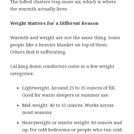
The lofted clusters trap more air, which is where
the warmth actually lives.
Weight Matters for a Different Reason
Warmth and weight are not the same thing. Some
people like a heavier blanket on top of them.
Others find it suffocating.
Cal king down comforters come in a few weight
categories:
Lightweight. Around 25 to 35 ounces of fill.
Good for warm sleepers or summer use.
Mid-weight. 40 to 55 ounces. Works across
most seasons.
Heavyweight or winter weight. 60 ounces and
up. For cold bedrooms or people who run cold.