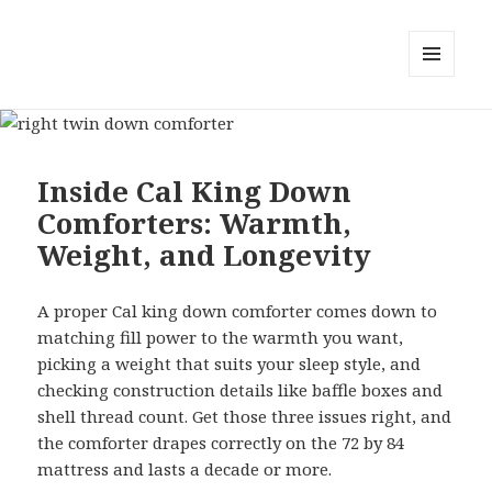
MENU
AND
WIDGETS
Inside Cal King Down
Comforters: Warmth,
Weight, and Longevity
A proper Cal king down comforter comes down to
matching fill power to the warmth you want,
picking a weight that suits your sleep style, and
checking construction details like baffle boxes and
shell thread count. Get those three issues right, and
the comforter drapes correctly on the 72 by 84
mattress and lasts a decade or more.