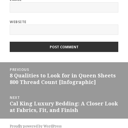
WEBSITE
Post
PREVIOUS
navigation
8 Qualities to Look for in Queen Sheets
Previous
800 Thread Count [Infographic]
post:
NEXT
Cal King Luxury Bedding: A Closer Look
Next
at Fabrics, Fit, and Finish
post:
Proudly powered by WordPress