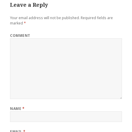
Leave a Reply
Your email address will not be published.
Required fields are
marked
*
COMMENT
NAME
*
EMAIL
*