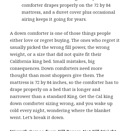
comforter drapes properly on the 72 by 84
mattress, and a duvet cover plus occasional
airing keeps it going for years.
A down comforter is one of those things people
either love or regret buying. The ones who regret it
usually picked the wrong fill power, the wrong
weight, or a size that did not quite fit their
California king bed. Small mistakes, big
consequences. Down comforters need more
thought than most shoppers give them. The
mattress is 72 by 84 inches, so the comforter has to
drape properly on a bed that is longer and
narrower than a standard King. Get the Cal king
down comforter sizing wrong, and you wake up
cold every night, wondering where the blanket
went. Let’s break it down.