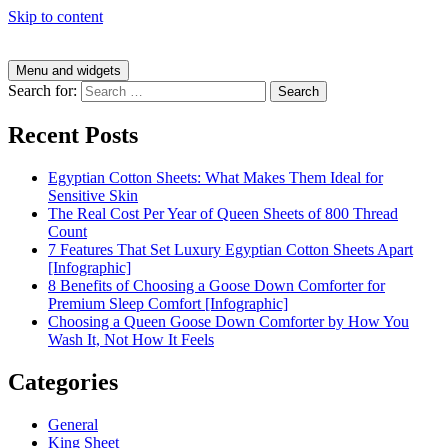
Skip to content
Menu and widgets
Search for:
Recent Posts
Egyptian Cotton Sheets: What Makes Them Ideal for
Sensitive Skin
The Real Cost Per Year of Queen Sheets of 800 Thread
Count
7 Features That Set Luxury Egyptian Cotton Sheets Apart
[Infographic]
8 Benefits of Choosing a Goose Down Comforter for
Premium Sleep Comfort [Infographic]
Choosing a Queen Goose Down Comforter by How You
Wash It, Not How It Feels
Categories
General
King Sheet