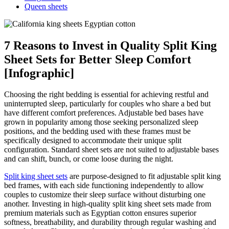
Queen sheets
7 Reasons to Invest in Quality Split King
Sheet Sets for Better Sleep Comfort
[Infographic]
Choosing the right bedding is essential for achieving restful and
uninterrupted sleep, particularly for couples who share a bed but
have different comfort preferences. Adjustable bed bases have
grown in popularity among those seeking personalized sleep
positions, and the bedding used with these frames must be
specifically designed to accommodate their unique split
configuration. Standard sheet sets are not suited to adjustable bases
and can shift, bunch, or come loose during the night.
Split king sheet sets
are purpose-designed to fit adjustable split king
bed frames, with each side functioning independently to allow
couples to customize their sleep surface without disturbing one
another. Investing in high-quality split king sheet sets made from
premium materials such as Egyptian cotton ensures superior
softness, breathability, and durability through regular washing and