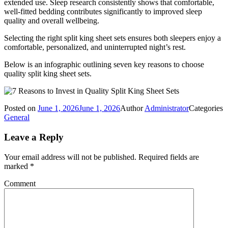
extended use. Sleep research consistently shows that comfortable,
well-fitted bedding contributes significantly to improved sleep
quality and overall wellbeing.
Selecting the right split king sheet sets ensures both sleepers enjoy a
comfortable, personalized, and uninterrupted night’s rest.
Below is an infographic outlining seven key reasons to choose
quality split king sheet sets.
Posted on
June 1, 2026
June 1, 2026
Author
Administrator
Categories
General
Leave a Reply
Your email address will not be published.
Required fields are
marked
*
Comment