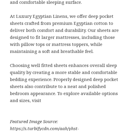
and comfortable sleeping surface.
At Luxury Egyptian Linens, we offer deep pocket
sheets crafted from premium Egyptian cotton to
deliver both comfort and durability. Our sheets are
designed to fit larger mattresses, including those
with pillow tops or mattress toppers, while
maintaining a soft and breathable feel.
Choosing well fitted sheets enhances overall sleep
quality by creating a more stable and comfortable
bedding experience. Properly designed deep pocket
sheets also contribute to a neat and polished
bedroom appearance. To explore available options
and sizes, visit
Featured Image Source:
https://s.turbifycdn.com/aah/yhst-