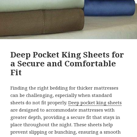
Deep Pocket King Sheets for
a Secure and Comfortable
Fit
Finding the right bedding for thicker mattresses
can be challenging, especially when standard
sheets do not fit properly.
Deep pocket king sheets
are designed to accommodate mattresses with
greater depth, providing a secure fit that stays in
place throughout the night. These sheets help
prevent slipping or bunching, ensuring a smooth