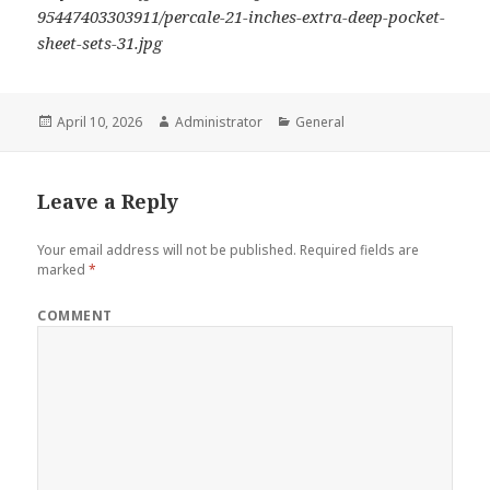
95447403303911/percale-21-inches-extra-deep-pocket-
sheet-sets-31.jpg
Posted
April 10, 2026
Author
Administrator
Categories
General
on
Leave a Reply
Your email address will not be published.
Required fields are
marked
*
COMMENT