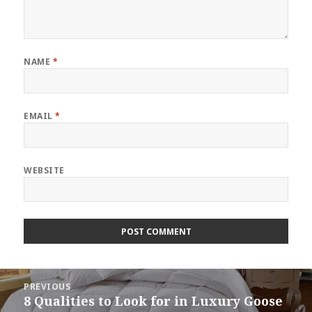
NAME
*
EMAIL
*
WEBSITE
Post
PREVIOUS
navigation
8 Qualities to Look for in Luxury Goose
Previous