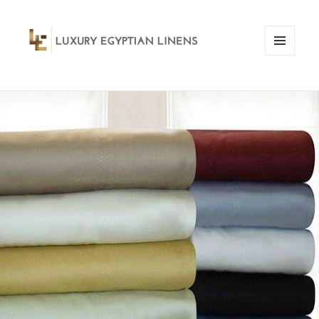
MENU
AND
WIDGETS