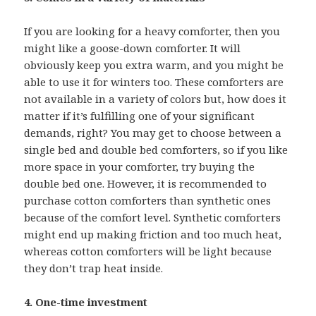
If you are looking for a heavy comforter, then you
might like a goose-down comforter. It will
obviously keep you extra warm, and you might be
able to use it for winters too. These comforters are
not available in a variety of colors but, how does it
matter if it’s fulfilling one of your significant
demands, right? You may get to choose between a
single bed and double bed comforters, so if you like
more space in your comforter, try buying the
double bed one. However, it is recommended to
purchase cotton comforters than synthetic ones
because of the comfort level. Synthetic comforters
might end up making friction and too much heat,
whereas cotton comforters will be light because
they don’t trap heat inside.
4. One-time investment