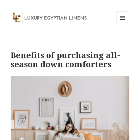
MENU
AND
WIDGETS
Benefits of purchasing all-
season down comforters