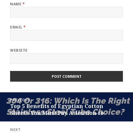
NAME
*
EMAIL
*
WEBSITE
Post
PREVIOUS
navigation
Top 5 Benefits of Egyptian Cotton
Previous
Sheets You Must Pay Attention to
post:
NEXT