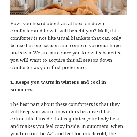
Have you heard about an all season down
comforter and how it will benefit you? Well, this
comforter is not like usual blankets that can only
be used in one season and come in various shapes
and sizes. We are sure once you know its benefits,
you will want to acquire this all season down
comforter as your first preference.
1. Keeps you warm in winters and cool in
summers
The best part about these comforters is that they
will keep you warm in winters because it has
cotton filled inside that regulates your body heat
and makes you feel cozy inside. In summers, when
you turn on the A/C and feel too much cold, the