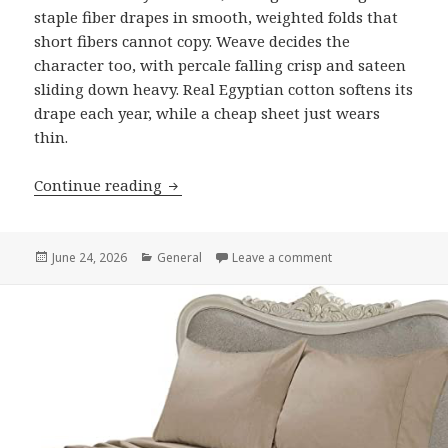
staple fiber drapes in smooth, weighted folds that
short fibers cannot copy. Weave decides the
character too, with percale falling crisp and sateen
sliding down heavy. Real Egyptian cotton softens its
drape each year, while a cheap sheet just wears
thin.
Continue reading
What the Drape of Egyptian Cotton Bed
Posted
June 24, 2026
Categories
General
Leave a comment
on What the Drape o
on