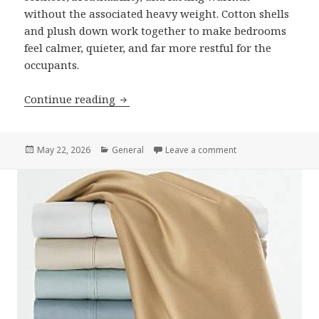
without the associated heavy weight. Cotton shells
and plush down work together to make bedrooms
feel calmer, quieter, and far more restful for the
occupants.
Continue reading
How An Egyptian Bedding Goose Down C
Posted
May 22, 2026
Categories
General
Leave a comment
on How An Egyptian
on