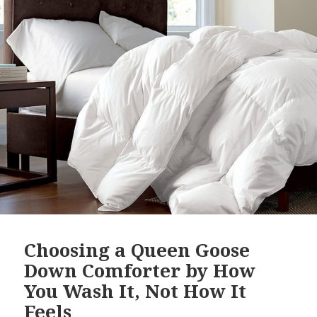
Choosing a Queen Goose
Down Comforter by How
You Wash It, Not How It
Feels