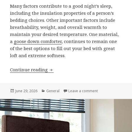
Many factors contribute to a good night’s sleep,
including the insulation properties of a person’s
bedding choices. Other important factors include
breathability, weight, and overall warmth to
maintain your desired temperature. One material,
a
goose down comforter
, continues to remain one
of the best options to fill out your bed with great
loft and extreme softness.
Continue reading
8 Benefits of Choosing a Goose Down 
Posted
June 29, 2026
Categories
General
Leave a comment
on 8 Benefits of C
on