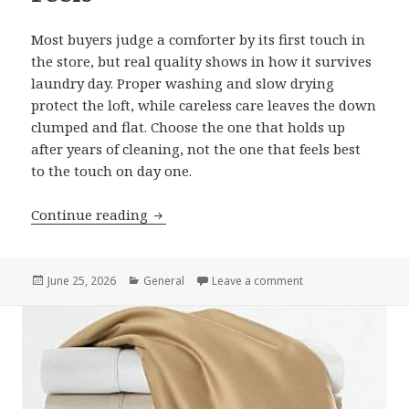
Most buyers judge a comforter by its first touch in
the store, but real quality shows in how it survives
laundry day. Proper washing and slow drying
protect the loft, while careless care leaves the down
clumped and flat. Choose the one that holds up
after years of cleaning, not the one that feels best
to the touch on day one.
Continue reading
Choosing a Queen Goose Down Comfort
Posted
June 25, 2026
Categories
General
Leave a comment
on Choosing a Quee
on