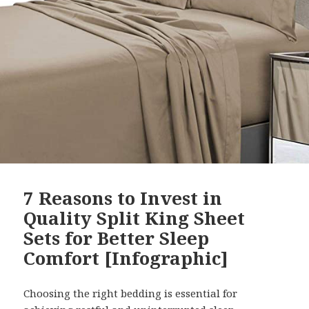
7 Reasons to Invest in
Quality Split King Sheet
Sets for Better Sleep
Comfort [Infographic]
Choosing the right bedding is essential for