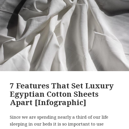
7 Features That Set Luxury
Egyptian Cotton Sheets
Apart [Infographic]
Since we are spending nearly a third of our life
sleeping in our beds it is so important to use