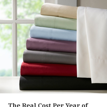
The Real Cost Per Year of