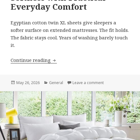
Everyday Comfort
Egyptian cotton twin XL sheets give sleepers a
softer surface on extended mattresses. The fit holds.
The fabric stays cool. Years of washing barely touch
it.
Continue reading
Egyptian Cotton Twin XL Sheets Combi
Posted
May 26, 2026
Categories
General
Leave a comment
on Egyptian Cotton 
on