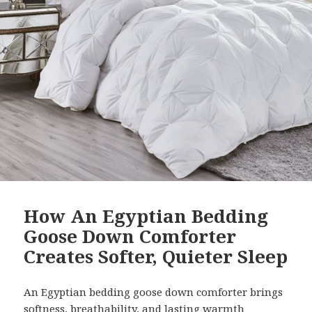
How An Egyptian Bedding
Goose Down Comforter
Creates Softer, Quieter Sleep
An Egyptian bedding goose down comforter brings
softness, breathability, and lasting warmth