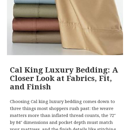
Cal King Luxury Bedding: A
Closer Look at Fabrics, Fit,
and Finish
Choosing Cal king luxury bedding comes down to
three things most shoppers rush past: the weave
matters more than inflated thread counts, the 72″
by 84″ dimensions and pocket depth must match
your mattress, and the finish details like stitching