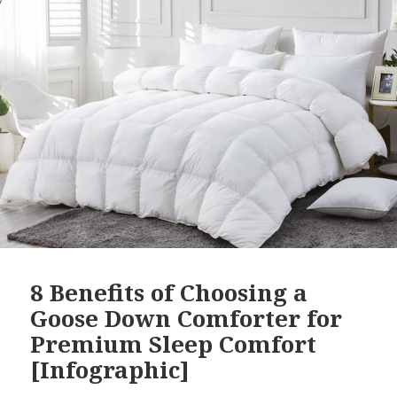
8 Benefits of Choosing a
Goose Down Comforter for
Premium Sleep Comfort
[Infographic]