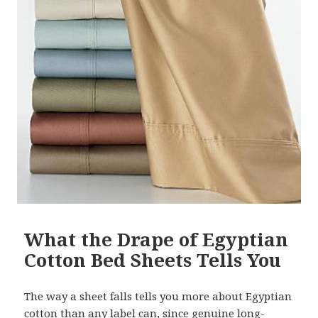
What the Drape of Egyptian
Cotton Bed Sheets Tells You
The way a sheet falls tells you more about Egyptian
cotton than any label can, since genuine long-