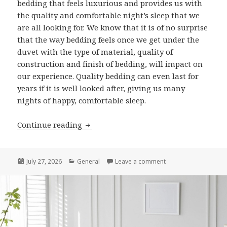
bedding that feels luxurious and provides us with
the quality and comfortable night’s sleep that we
are all looking for. We know that it is of no surprise
that the way bedding feels once we get under the
duvet with the type of material, quality of
construction and finish of bedding, will impact on
our experience. Quality bedding can even last for
years if it is well looked after, giving us many
nights of happy, comfortable sleep.
Continue reading
7 Features That Set Luxury Egyptian C
Posted
July 27, 2026
Categories
General
Leave a comment
on 7 Features That S
on