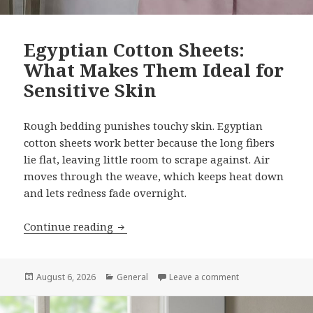
Egyptian Cotton Sheets:
What Makes Them Ideal for
Sensitive Skin
Rough bedding punishes touchy skin. Egyptian
cotton sheets work better because the long fibers
lie flat, leaving little room to scrape against. Air
moves through the weave, which keeps heat down
and lets redness fade overnight.
Continue reading
Egyptian Cotton Sheets: What Makes Th
Posted
August 6, 2026
Categories
General
Leave a comment
on Egyptian Cotto
on