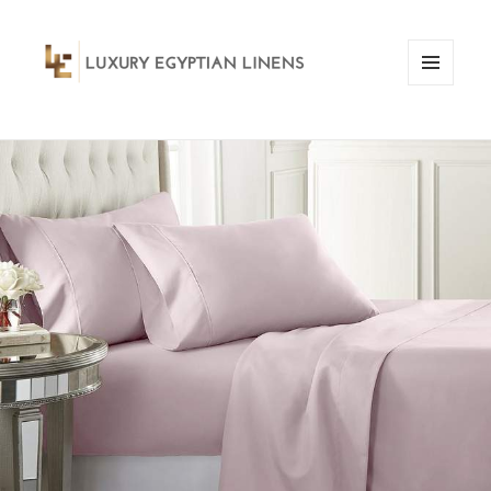
MENU
AND
WIDGETS