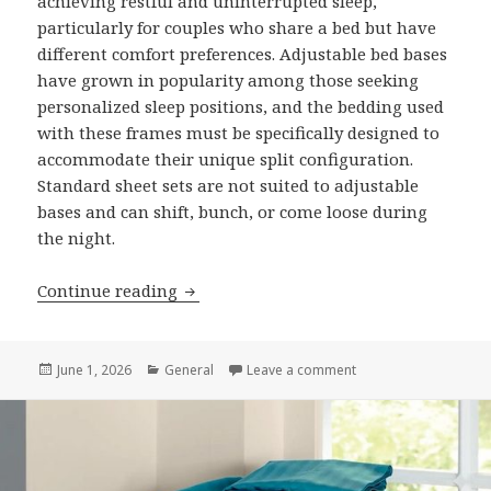
achieving restful and uninterrupted sleep,
particularly for couples who share a bed but have
different comfort preferences. Adjustable bed bases
have grown in popularity among those seeking
personalized sleep positions, and the bedding used
with these frames must be specifically designed to
accommodate their unique split configuration.
Standard sheet sets are not suited to adjustable
bases and can shift, bunch, or come loose during
the night.
Continue reading
7 Reasons to Invest in Quality Split Ki
Posted
June 1, 2026
Categories
General
Leave a comment
on 7 Reasons to Inves
on