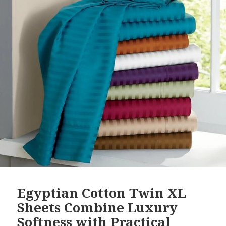
Egyptian Cotton Twin XL
Sheets Combine Luxury
Softness with Practical