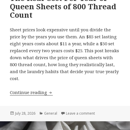
Queen Sheets of 800 Thread
Count
Sheet prices look expensive until you divide the
price by the years you use them. An $85 set lasting
eight years costs about $11 a year, while a $50 set
replaced every two years costs $25. This post breaks
down what drives the price of queen sheets with
800 thread count, how long they realistically last,
and the laundry habits that decide your true yearly
cost.
Continue reading
The Real Cost Per Year of Queen Sheet
Posted
July 28, 2026
Categories
General
Leave a comment
on The Real Cost Per
on